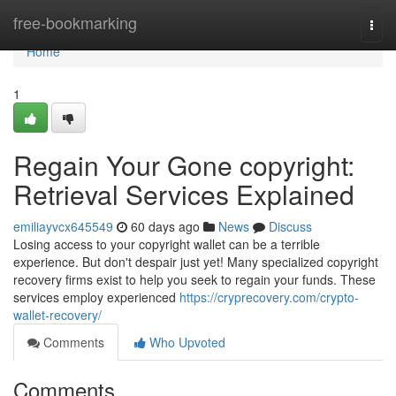
Home
free-bookmarking
Togg
navi
Home
1
Regain Your Gone copyright:
Retrieval Services Explained
emiliayvcx645549
60 days ago
News
Discuss
Losing access to your copyright wallet can be a terrible
experience. But don't despair just yet! Many specialized copyright
recovery firms exist to help you seek to regain your funds. These
services employ experienced
https://cryprecovery.com/crypto-
wallet-recovery/
Comments
Who Upvoted
Comments