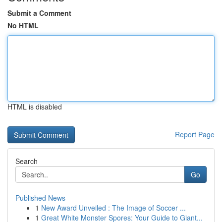
Submit a Comment
No HTML
HTML is disabled
Report Page
Search
Go
Published News
1
New Award Unveiled : The Image of Soccer ...
1
Great White Monster Spores: Your Guide to Giant...