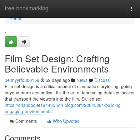
Home
free-bookmarking
Togg
navi
Home
1
Film Set Design: Crafting
Believable Environments
pennyyrfo306159
59 days ago
News
Discuss
Film set design is a critical aspect of cinematic storytelling, going
beyond mere aesthetics . It's the art of fabricating detailed locales
that transport the viewers into the film. Skilled set
https://orlandodiet194435.win-blog.com/22845281/building-
engaging-environments
Comments
Who Upvoted
Comments