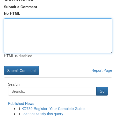
Submit a Comment
No HTML
HTML is disabled
Report Page
Search
Go
Published News
1
KO789 Register: Your Complete Guide
1
I cannot satisfy this query .