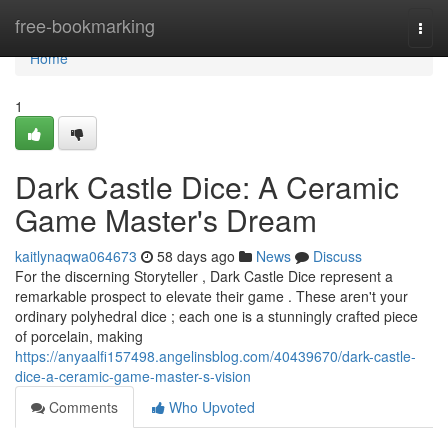
Home
free-bookmarking
Togg
navi
Home
1
Dark Castle Dice: A Ceramic
Game Master's Dream
kaitlynaqwa064673
58 days ago
News
Discuss
For the discerning Storyteller , Dark Castle Dice represent a
remarkable prospect to elevate their game . These aren't your
ordinary polyhedral dice ; each one is a stunningly crafted piece
of porcelain, making
https://anyaalfi157498.angelinsblog.com/40439670/dark-castle-
dice-a-ceramic-game-master-s-vision
Comments
Who Upvoted