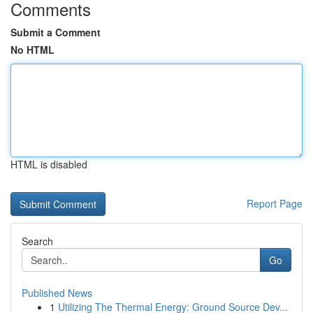
Comments
Submit a Comment
No HTML
HTML is disabled
Report Page
Search
Go
Published News
1
Utilizing The Thermal Energy: Ground Source Dev...