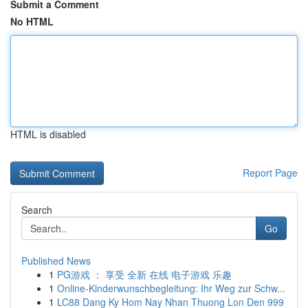
Submit a Comment
No HTML
HTML is disabled
Report Page
Search
Go
Published News
1
PG游戏 ： 享受 全新 在线 电子游戏 乐趣
1
Online-Kinderwunschbegleitung: Ihr Weg zur Schw...
1
LC88 Dang Ky Hom Nay Nhan Thuong Lon Den 999