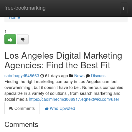
Home
free-bookmarking
Togg
navi
Home
1
Los Angeles Digital Marketing
Agencies: Find the Best Fit
sabrinagyrl548663
61 days ago
News
Discuss
Finding the right marketing company in Los Angeles can feel
overwhelming , but it doesn’t have to be . Numerous companies
specialize in a variety of solutions , from search marketing and
social media
https://caoimhecmci066917.eqnextwiki.com/user
Comments
Who Upvoted
Comments