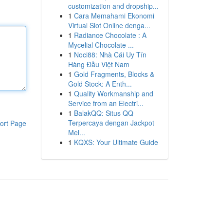
customization and dropship...
1
Cara Memahami Ekonomi
Virtual Slot Online denga...
1
Radiance Chocolate : A
Mycelial Chocolate ...
1
Noci88: Nhà Cái Uy Tín
Hàng Đầu Việt Nam
1
Gold Fragments, Blocks &
Gold Stock: A Enth...
1
Quality Workmanship and
Service from an Electri...
1
BalakQQ: Situs QQ
Terpercaya dengan Jackpot
ort Page
Mel...
1
KQXS: Your Ultimate Guide