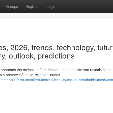
Groups
Register
Login
, 2026, trends, technology, futur
ry, outlook, predictions
proach the midpoint of the decade, the 2026 revision reveals some 
s a primary influence, with continuous
ummer-platform-sneakers-fashion-lace-up-casual-breathable-mesh-com