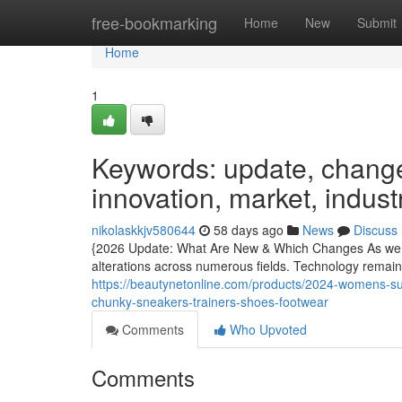
Home
free-bookmarking
Home
New
Submit
Home
1
Keywords: update, changes
innovation, market, indust
nikolaskkjv580644
58 days ago
News
Discuss
{2026 Update: What Are New & Which Changes As we ap
alterations across numerous fields. Technology remain
https://beautynetonline.com/products/2024-womens-s
chunky-sneakers-trainers-shoes-footwear
Comments
Who Upvoted
Comments