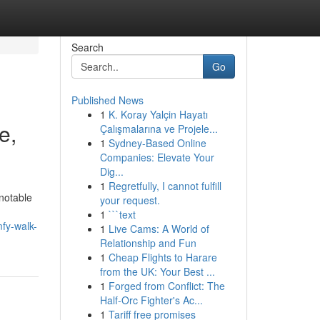
Search
Go
Published News
1
K. Koray Yalçin Hayatı
e,
Çalışmalarına ve Projele...
1
Sydney-Based Online
Companies: Elevate Your
Dig...
1
Regretfully, I cannot fulfill
notable
your request.
1
```text
fy-walk-
1
Live Cams: A World of
Relationship and Fun
1
Cheap Flights to Harare
from the UK: Your Best ...
1
Forged from Conflict: The
Half-Orc Fighter's Ac...
1
Tariff free promises