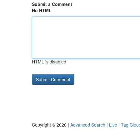
Submit a Comment
No HTML
HTML is disabled
Copyright © 2026 |
Advanced Search
|
Live
|
Tag Clou