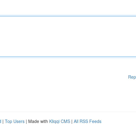
Rep
d
|
Top Users
| Made with
Kliqqi CMS
|
All RSS Feeds