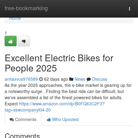
Home
free-bookmarking
Togg
navi
Home
1
Excellent Electric Bikes for
People 2025
anitaxvus976589
62 days ago
News
Discuss
As the year 2025 approaches, the e-bike market is gearing up for
a noteworthy surge . Finding the best ride can be difficult, but
we've assembled a list of the finest powered bikes for adults.
Expect
https://www.amazon.com/dp/B0FQ63C2F3?
tag=sswcompanyl04-20
Comments
Who Upvoted
Comments