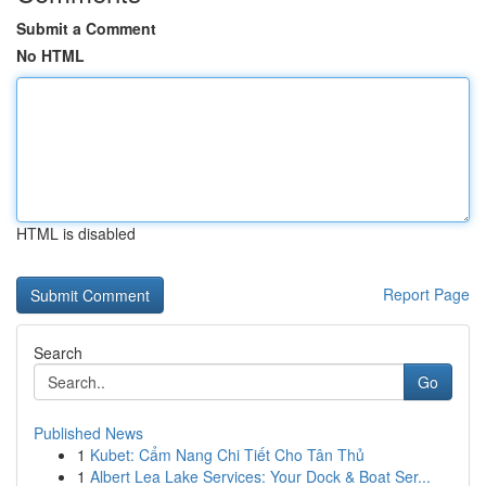
Submit a Comment
No HTML
HTML is disabled
Report Page
Search
Go
Published News
1
Kubet: Cẩm Nang Chi Tiết Cho Tân Thủ
1
Albert Lea Lake Services: Your Dock & Boat Ser...