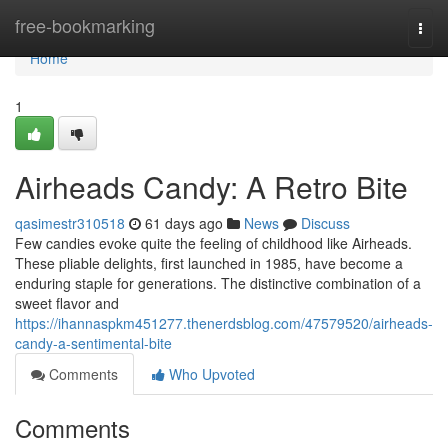
Home
free-bookmarking
Togg
navi
Home
1
Airheads Candy: A Retro Bite
qasimestr310518
61 days ago
News
Discuss
Few candies evoke quite the feeling of childhood like Airheads.
These pliable delights, first launched in 1985, have become a
enduring staple for generations. The distinctive combination of a
sweet flavor and
https://ihannaspkm451277.thenerdsblog.com/47579520/airheads-
candy-a-sentimental-bite
Comments
Who Upvoted
Comments