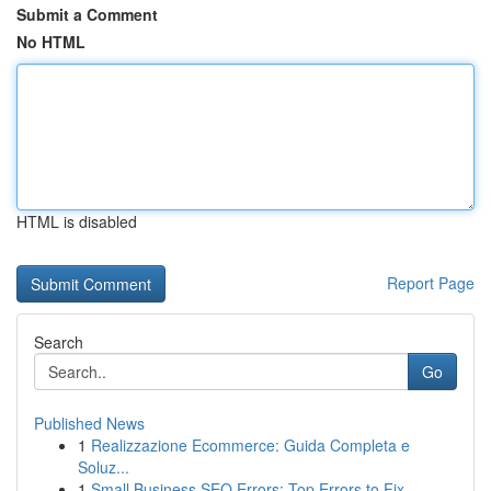
Submit a Comment
No HTML
HTML is disabled
Report Page
Search
Go
Published News
1
Realizzazione Ecommerce: Guida Completa e
Soluz...
1
Small Business SEO Errors: Top Errors to Fix