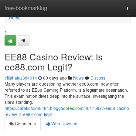
Home
free-bookmarking
Togg
navi
Home
1
EE88 Casino Review: Is
ee88.com Legit?
elijahaiuz384914
60 days ago
News
Discuss
Many players are questioning whether ee88.com, now often
referred to as EE88 Gaming Platform, is a legitimate destination.
This examination dives deep into the surface, investigating the
site's standing.
https://carakdfo248484.bloggadores.com/40175627/ee88-casino-
review-is-ee88-com-legit
Comments
Who Upvoted