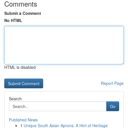
Comments
Submit a Comment
No HTML
HTML is disabled
Report Page
Search
Go
Published News
1
Unique South Asian Aprons: A Hint of Heritage