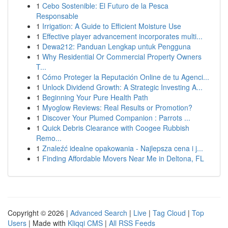
1
Cebo Sostenible: El Futuro de la Pesca
Responsable
1
Irrigation: A Guide to Efficient Moisture Use
1
Effective player advancement incorporates multi...
1
Dewa212: Panduan Lengkap untuk Pengguna
1
Why Residential Or Commercial Property Owners
T...
1
Cómo Proteger la Reputación Online de tu Agenci...
1
Unlock Dividend Growth: A Strategic Investing A...
1
Beginning Your Pure Health Path
1
Myoglow Reviews: Real Results or Promotion?
1
Discover Your Plumed Companion : Parrots ...
1
Quick Debris Clearance with Coogee Rubbish
Remo...
1
Znaleźć idealne opakowania - Najlepsza cena i j...
1
Finding Affordable Movers Near Me in Deltona, FL
Copyright © 2026 |
Advanced Search
|
Live
|
Tag Cloud
|
Top
Users
| Made with
Kliqqi CMS
|
All RSS Feeds