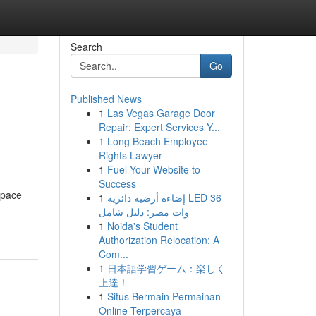
Search
Go
Published News
1
Las Vegas Garage Door
Repair: Expert Services Y...
1
Long Beach Employee
Rights Lawyer
1
Fuel Your Website to
Success
space
1
إضاءة أرضية دائرية LED 36
وات مصر: دليل شامل
1
Noida's Student
Authorization Relocation: A
Com...
1
日本語学習ゲーム：楽しく
上達！
1
Situs Bermain Permainan
Online Terpercaya