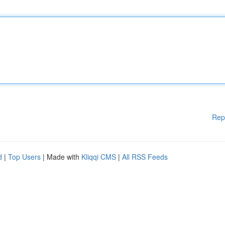
Rep
d
|
Top Users
| Made with
Kliqqi CMS
|
All RSS Feeds