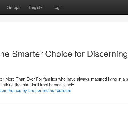
Groups
Register
Login
e Smarter Choice for Discerning
 More Than Ever For families who have always imagined living in a 
omething that standard tract homes simply
tom-homes-by-brother-brother-builders