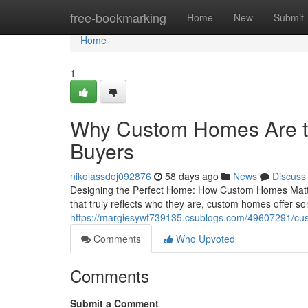
Home
free-bookmarking
Home
New
Submit
Home
1
Why Custom Homes Are th
Buyers
nikolassdoj092876
58 days ago
News
Discuss
Designing the Perfect Home: How Custom Homes Matter
that truly reflects who they are, custom homes offer s
https://margiesywt739135.csublogs.com/49607291/cus
Comments
Who Upvoted
Comments
Submit a Comment