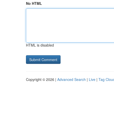
No HTML
HTML is disabled
Copyright © 2026 |
Advanced Search
|
Live
|
Tag Clou