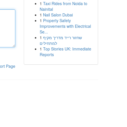
1
Taxi Rides from Noida to
Nainital
1
Nail Salon Dubai
1
Property Safety
Improvements with Electrical
Se...
1
שחזור רייד מדריך מקיף
למתחילים
1
Top Stories UK: Immediate
Reports
ort Page