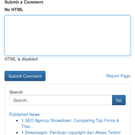
Submit a Comment
No HTML
HTML is disabled
Report Page
Search
Go
Published News
1
SEO Agency Showdown: Comparing Top Firms &
Thei...
1
Dewataspin: Panduan copyright dan Akses Terkini