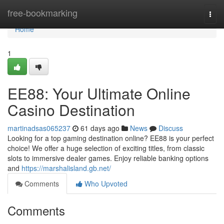
Home
free-bookmarking
Togg
navi
Home
1
EE88: Your Ultimate Online
Casino Destination
martinadsas065237
61 days ago
News
Discuss
Looking for a top gaming destination online? EE88 is your perfect
choice! We offer a huge selection of exciting titles, from classic
slots to immersive dealer games. Enjoy reliable banking options
and
https://marshalisland.gb.net/
Comments
Who Upvoted
Comments