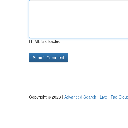
HTML is disabled
Copyright © 2026 |
Advanced Search
|
Live
|
Tag Clou