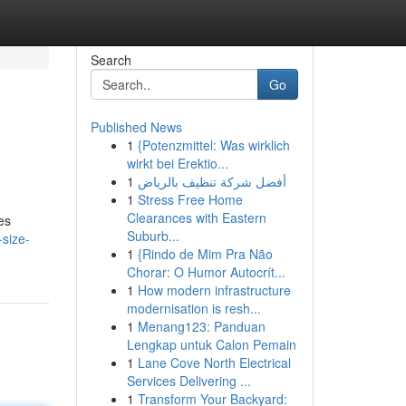
Search
Go
Published News
1
{Potenzmittel: Was wirklich
wirkt bei Erektio...
1
أفضل شركة تنظيف بالرياض
1
Stress Free Home
Clearances with Eastern
es
Suburb...
-size-
1
{Rindo de Mim Pra Não
Chorar: O Humor Autocrít...
1
How modern infrastructure
modernisation is resh...
1
Menang123: Panduan
Lengkap untuk Calon Pemain
1
Lane Cove North Electrical
Services Delivering ...
1
Transform Your Backyard: