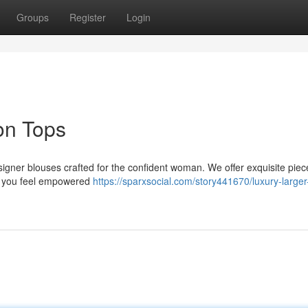
Groups
Register
Login
on Tops
esigner blouses crafted for the confident woman. We offer exquisite piec
ng you feel empowered
https://sparxsocial.com/story441670/luxury-larger