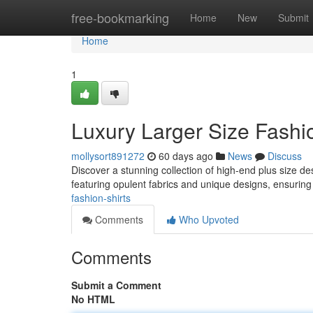
Home
free-bookmarking
Home
New
Submit
Home
1
Luxury Larger Size Fashi
mollysort891272
60 days ago
News
Discuss
Discover a stunning collection of high-end plus size d
featuring opulent fabrics and unique designs, ensuri
fashion-shirts
Comments
Who Upvoted
Comments
Submit a Comment
No HTML