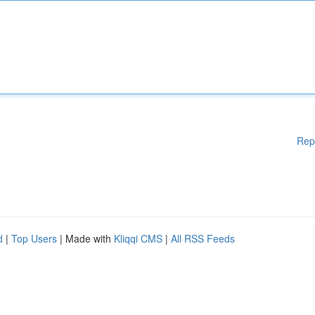
Rep
d
|
Top Users
| Made with
Kliqqi CMS
|
All RSS Feeds