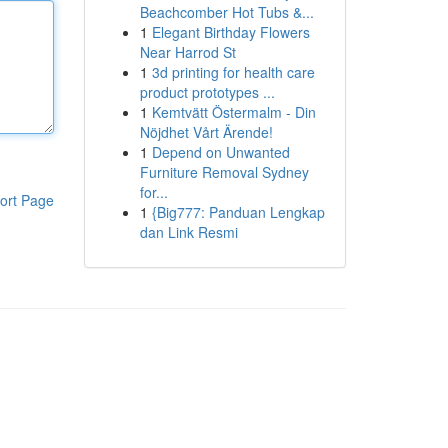
Beachcomber Hot Tubs &...
1
Elegant Birthday Flowers
Near Harrod St
1
3d printing for health care
product prototypes ...
1
Kemtvätt Östermalm - Din
Nöjdhet Vårt Ärende!
1
Depend on Unwanted
Furniture Removal Sydney
for...
ort Page
1
{Big777: Panduan Lengkap
dan Link Resmi