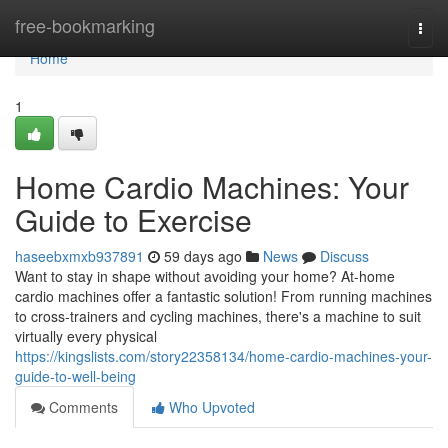
Home
free-bookmarking
Togg
navi
Home
1
Home Cardio Machines: Your
Guide to Exercise
haseebxmxb937891
59 days ago
News
Discuss
Want to stay in shape without avoiding your home? At-home
cardio machines offer a fantastic solution! From running machines
to cross-trainers and cycling machines, there's a machine to suit
virtually every physical
https://kingslists.com/story22358134/home-cardio-machines-your-
guide-to-well-being
Comments
Who Upvoted