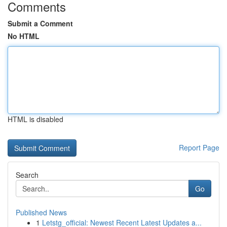
Comments
Submit a Comment
No HTML
HTML is disabled
Report Page
Search
Go
Published News
1
Letstg_official: Newest Recent Latest Updates a...