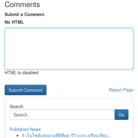
Comments
Submit a Comment
No HTML
HTML is disabled
Report Page
Search
Go
Published News
1
เว็บไซต์แทงมวยที่ดีที่สุด รีวิวและเปรียบเทียบ...