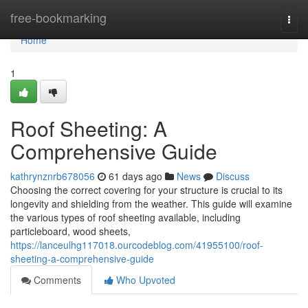
Home
free-bookmarking
Togg
navi
Home
1
Roof Sheeting: A
Comprehensive Guide
kathrynznrb678056
61 days ago
News
Discuss
Choosing the correct covering for your structure is crucial to its
longevity and shielding from the weather. This guide will examine
the various types of roof sheeting available, including
particleboard, wood sheets,
https://lanceulhg117018.ourcodeblog.com/41955100/roof-
sheeting-a-comprehensive-guide
Comments
Who Upvoted