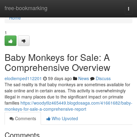
Home
free-bookmarking
Togg
navi
Home
1
Baby Monkeys for Sale: A
Comprehensive Overview
elodiemped112201
59 days ago
News
Discuss
The sad reality is that baby monkeys are sometimes available for
sale online and in certain areas. This activity is overwhelmingly
illegal in many places due to the significant impact on primate
families
https://woodytliz465449.blogdosaga.com/41661682/baby-
monkeys-for-sale-a-comprehensive-report
Comments
Who Upvoted
Comments