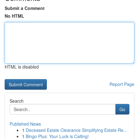
Submit a Comment
No HTML
HTML is disabled
Report Page
Search
Go
Published News
1
Deceased Estate Clearance Simplifying Estate Re...
1
Bingo Plus: Your Luck is Calling!