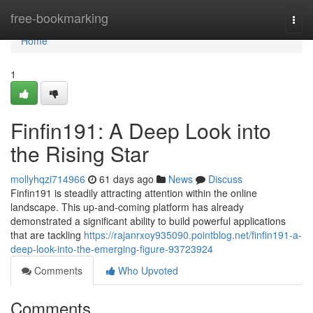
Home
free-bookmarking
Togg
navi
Home
1
Finfin191: A Deep Look into
the Rising Star
mollyhqzi714966
61 days ago
News
Discuss
Finfin191 is steadily attracting attention within the online
landscape. This up-and-coming platform has already
demonstrated a significant ability to build powerful applications
that are tackling
https://rajanrxoy935090.pointblog.net/finfin191-a-
deep-look-into-the-emerging-figure-93723924
Comments
Who Upvoted
Comments