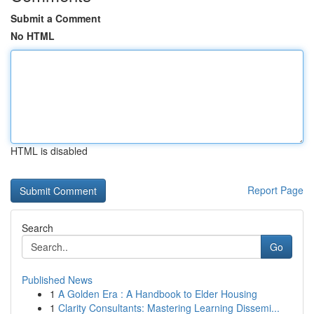
Submit a Comment
No HTML
HTML is disabled
Report Page
Search
Go
Published News
1
A Golden Era : A Handbook to Elder Housing
1
Clarity Consultants: Mastering Learning Dissemi...