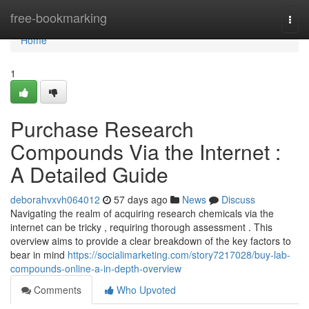
Home
free-bookmarking
Togg
navi
Home
1
Purchase Research
Compounds Via the Internet :
A Detailed Guide
deborahvxvh064012
57 days ago
News
Discuss
Navigating the realm of acquiring research chemicals via the
internet can be tricky , requiring thorough assessment . This
overview aims to provide a clear breakdown of the key factors to
bear in mind
https://socialimarketing.com/story7217028/buy-lab-
compounds-online-a-in-depth-overview
Comments
Who Upvoted