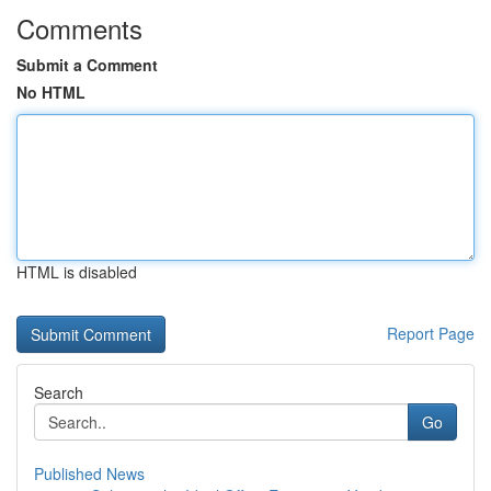
Comments
Submit a Comment
No HTML
HTML is disabled
Report Page
Search
Go
Published News