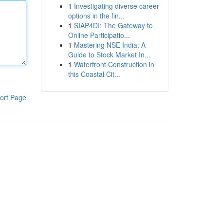
1
Investigating diverse career
options in the fin...
1
SIAP4DI: The Gateway to
Online Participatio...
1
Mastering NSE India: A
Guide to Stock Market In...
1
Waterfront Construction in
this Coastal Cit...
ort Page