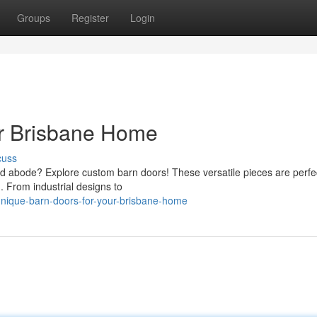
Groups
Register
Login
ur Brisbane Home
cuss
d abode? Explore custom barn doors! These versatile pieces are perfec
 From industrial designs to
nique-barn-doors-for-your-brisbane-home