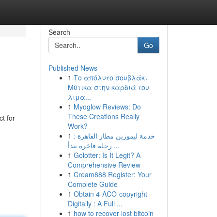
Search
Go
Published News
1
Το απόλυτο σουβλάκι
Μύτικα στην καρδιά του
λιμα...
1
Myoglow Reviews: Do
These Creations Really
t for
Work?
1
خدمة ليموزين مطار القاهرة :
رحلة فاخرة تبدأ ...
1
Golotter: Is It Legit? A
Comprehensive Review
1
Cream888 Register: Your
Complete Guide
1
Obtain 4-ACO-copyright
Digitally : A Full ...
1
how to recover lost bitcoin