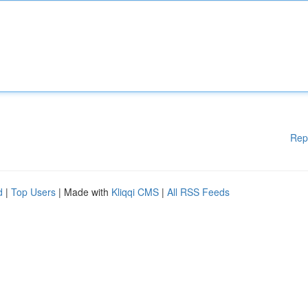
Rep
d
|
Top Users
| Made with
Kliqqi CMS
|
All RSS Feeds