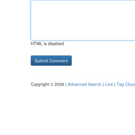
HTML is disabled
Copyright © 2026 |
Advanced Search
|
Live
|
Tag Clou