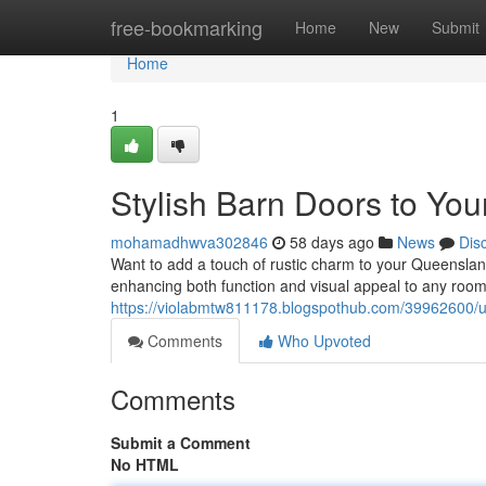
Home
free-bookmarking
Home
New
Submit
Home
1
Stylish Barn Doors to Yo
mohamadhwva302846
58 days ago
News
Dis
Want to add a touch of rustic charm to your Queenslan
enhancing both function and visual appeal to any room.
https://violabmtw811178.blogspothub.com/39962600/u
Comments
Who Upvoted
Comments
Submit a Comment
No HTML