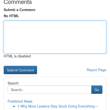
Comments
Submit a Comment
No HTML
HTML is disabled
Report Page
Search
Go
Published News
1
Why Most Leaders Stay Stuck Doing Everything—