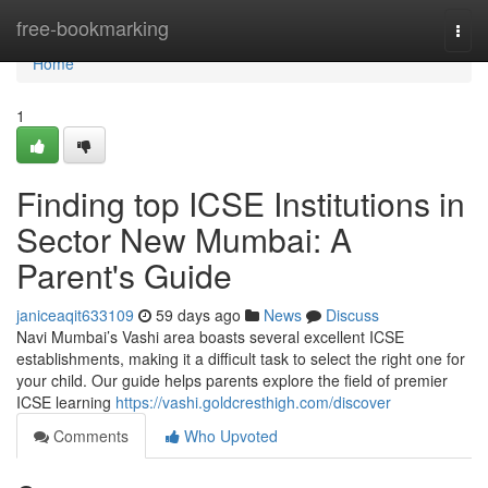
Home
free-bookmarking
Togg
navi
Home
1
Finding top ICSE Institutions in
Sector New Mumbai: A
Parent's Guide
janiceaqit633109
59 days ago
News
Discuss
Navi Mumbai’s Vashi area boasts several excellent ICSE
establishments, making it a difficult task to select the right one for
your child. Our guide helps parents explore the field of premier
ICSE learning
https://vashi.goldcresthigh.com/discover
Comments
Who Upvoted