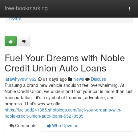
Home
free-bookmarking
Togg
navi
Home
1
Fuel Your Dreams with Noble
Credit Union Auto Loans
larawhyv891962
61 days ago
News
Discuss
Pursuing a brand new vehicle shouldn't feel overwhelming. At
Noble Credit Union, we understand that your car is more than just
transportation—it's a symbol of freedom, adventure, and
progress. That's why we offer
https://lucfuod241385.shotblogs.com/fuel-your-dreams-with-
noble-credit-union-auto-loans-55278585
Comments
Who Upvoted