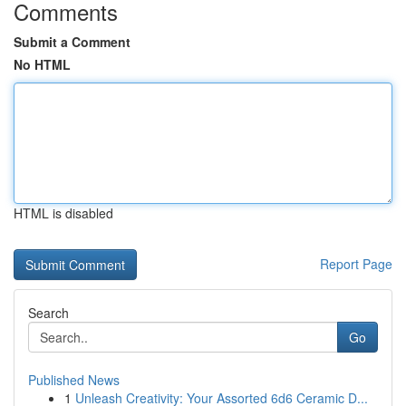
Comments
Submit a Comment
No HTML
HTML is disabled
Report Page
Search
Go
Published News
1
Unleash Creativity: Your Assorted 6d6 Ceramic D...