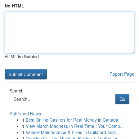
No HTML
HTML is disabled
Report Page
Search
Go
Published News
1
Best Online Casinos for Real Money in Canada
1
View March Madness In Real-Time : Your Comp...
1
Vehicle Maintenance & Fixes in Guildford and...
1
Cooking Oil: The Guide to Picking & Application