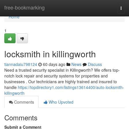
Home
free-bookmarking
Togg
navi
Home
1
locksmith in killingworth
tiannadaiu798124
60 days ago
News
Discuss
Need a trusted security specialist in Killingworth? We offers top-
notch lock repair and security systems for properties and
businesses . Our technicians are highly trained and insured to
handle
https://topdirectory1.com/listings13614400/auto-locksmith-
killingworth
Comments
Who Upvoted
Comments
Submit a Comment