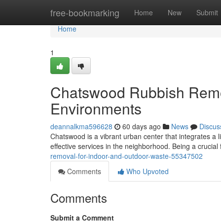
Home
free-bookmarking
Home
New
Submit
Home
1
Chatswood Rubbish Remov
Environments
deannalkma596628
60 days ago
News
Discus
Chatswood is a vibrant urban center that integrates a li
effective services in the neighborhood. Being a crucial 
removal-for-indoor-and-outdoor-waste-55347502
Comments
Who Upvoted
Comments
Submit a Comment