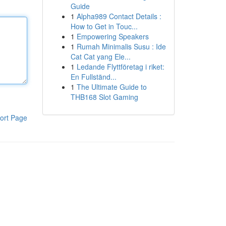
Guide
1
Alpha989 Contact Details :
How to Get in Touc...
1
Empowering Speakers
1
Rumah Minimalis Susu : Ide
Cat Cat yang Ele...
1
Ledande Flyttföretag i riket:
En Fullständ...
1
The Ultimate Guide to
THB168 Slot Gaming
ort Page