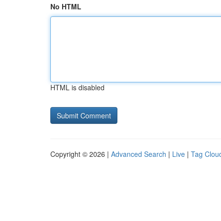
No HTML
HTML is disabled
Copyright © 2026 |
Advanced Search
|
Live
|
Tag Clou