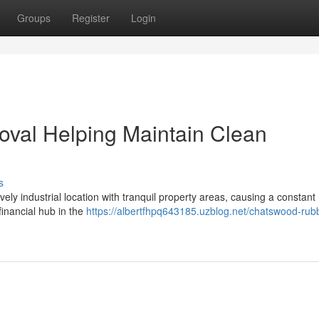
Groups
Register
Login
al Helping Maintain Clean
s
vely industrial location with tranquil property areas, causing a constant
financial hub in the
https://albertfhpq643185.uzblog.net/chatswood-rub