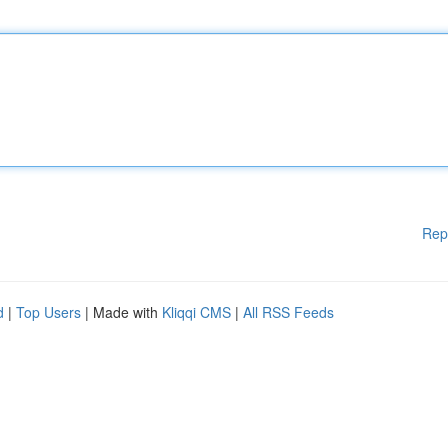
Rep
d
|
Top Users
| Made with
Kliqqi CMS
|
All RSS Feeds