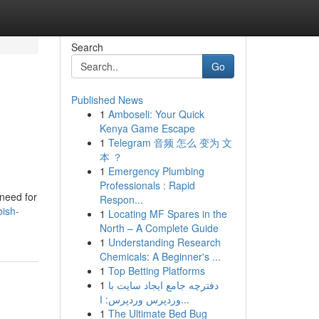
Search
Go
Published News
1
Amboseli: Your Quick
Kenya Game Escape
1
Telegram 音频 怎么 变为 文
本 ？
1
Emergency Plumbing
Professionals : Rapid
 need for
Respon...
bish-
1
Locating MF Spares in the
North – A Complete Guide
1
Understanding Research
Chemicals: A Beginner's ...
1
Top Betting Platforms
1
دفترچه جامع ایجاد سایت با
وردپرس وردپرس: ا...
1
The Ultimate Bed Bug