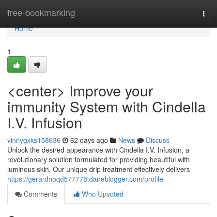
Home
free-bookmarking
Togg
navi
Home
1
<center> Improve your
immunity System with Cindella
I.V. Infusion
vinnygxks158636
62 days ago
News
Discuss
Unlock the desired appearance with Cindella I.V. Infusion, a
revolutionary solution formulated for providing beautiful with
luminous skin. Our unique drip treatment effectively delivers
https://gerardnoqd577778.daneblogger.com/profile
Comments
Who Upvoted