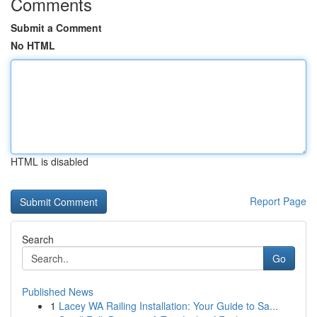
Comments
Submit a Comment
No HTML
HTML is disabled
Report Page
Search
Go
Published News
1
Lacey WA Railing Installation: Your Guide to Sa...