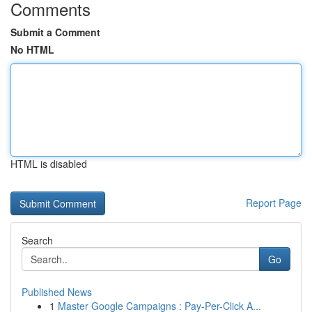
Comments
Submit a Comment
No HTML
HTML is disabled
Report Page
Search
Go
Published News
1
Master Google Campaigns : Pay-Per-Click A...