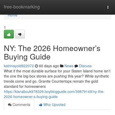
Home
free-bookmarking
Togg
navi
Home
1
NY: The 2026 Homeowner’s
Buying Guide
katrinayold922072
60 days ago
News
Discuss
What if the most durable surface for your Staten Island home isn’t
the one the big-box stores are pushing this year? While synthetic
trends come and go, Granite Countertops remain the gold
standard for homeowners
https://kianabcuk978329.boyblogguide.com/39879149/ny-the-
2026-homeowner-s-buying-guide
Comments
Who Upvoted