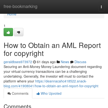
Home
free-bookmarking
Togg
navi
Home
1
How to Obtain an AML Report
for copyright
geraldbses973972
61 days ago
News
Discuss
Securing an Anti-Money Money Laundering document regarding
your virtual currency transactions can be a challenging
undertaking. Generally, the investor will must to contact the
platform where your
https://deannacahc418522.snack-
blog.com/41908041/how-to-obtain-an-aml-report-for-copyright
Comments
Who Upvoted
Comments