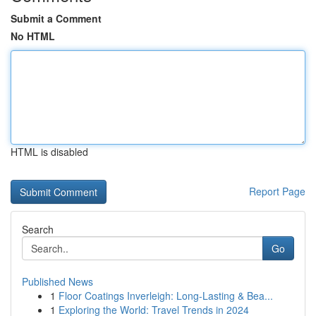
Submit a Comment
No HTML
HTML is disabled
Report Page
Search
Go
Published News
1
Floor Coatings Inverleigh: Long-Lasting & Bea...
1
Exploring the World: Travel Trends in 2024