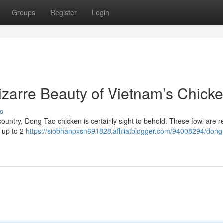
Groups
Register
Login
zarre Beauty of Vietnam’s Chick
s
 country, Dong Tao chicken is certainly sight to behold. These fowl are
h up to 2
https://siobhanpxsn691828.affiliatblogger.com/94008294/dong