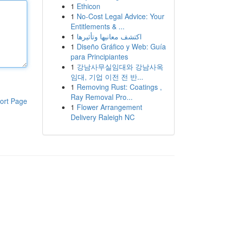
1
Ethicon
1
No-Cost Legal Advice: Your
Entitlements & ...
1
اكتشف معانيها وتأثيرها
1
Diseño Gráfico y Web: Guía
para Principiantes
1
강남사무실임대와 강남사옥
임대, 기업 이전 전 반...
1
Removing Rust: Coatings ,
Ray Removal Pro...
ort Page
1
Flower Arrangement
Delivery Raleigh NC