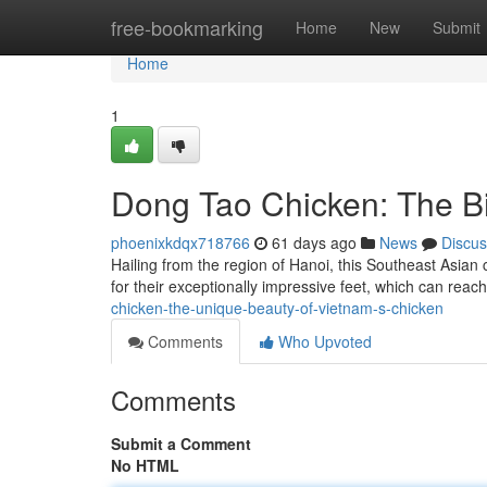
Home
free-bookmarking
Home
New
Submit
Home
1
Dong Tao Chicken: The Bi
phoenixkdqx718766
61 days ago
News
Discus
Hailing from the region of Hanoi, this Southeast Asian
for their exceptionally impressive feet, which can reac
chicken-the-unique-beauty-of-vietnam-s-chicken
Comments
Who Upvoted
Comments
Submit a Comment
No HTML