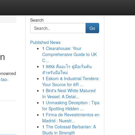
Search
Go
Published News
1
Clearahouse: Your
en
Comprehensive Guide to UK
C...
1
88kk คืออะไร คู่มือเริ่มต้น
สำหรับมือใหม่
 renowned
1
Eskom & Industrial Tenders:
-tao-
Your Source for 6R ...
1
Bird's Nest White Matured
In Vessel: A Detai...
1
Unmasking Deception : Tips
for Spotting Hidden ...
1
Firma de Revestimientos en
Madrid : Nuestr...
1
The Colossal Barbarian: A
Study in Strength