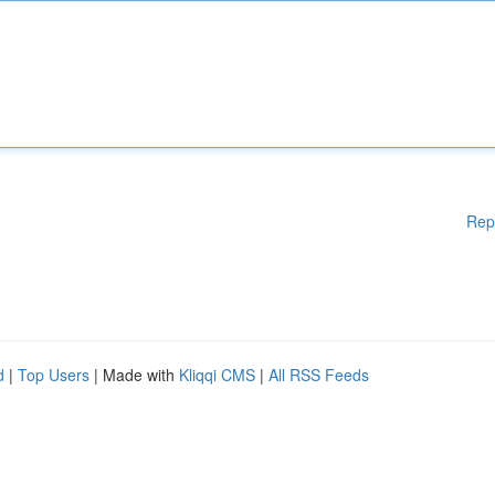
Rep
d
|
Top Users
| Made with
Kliqqi CMS
|
All RSS Feeds