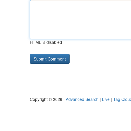
HTML is disabled
Copyright © 2026 |
Advanced Search
|
Live
|
Tag Clou