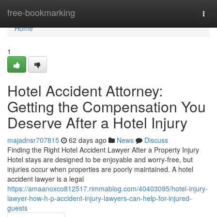
Home
free-bookmarking
Togg
navi
Home
1
Hotel Accident Attorney:
Getting the Compensation You
Deserve After a Hotel Injury
majadnsr707815
62 days ago
News
Discuss
Finding the Right Hotel Accident Lawyer After a Property Injury
Hotel stays are designed to be enjoyable and worry-free, but
injuries occur when properties are poorly maintained. A hotel
accident lawyer is a legal
https://amaanoxco812517.rimmablog.com/40403095/hotel-injury-
lawyer-how-h-p-accident-injury-lawyers-can-help-for-injured-
guests