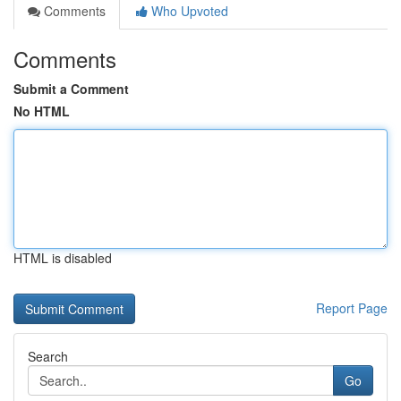
Comments
Who Upvoted
Comments
Submit a Comment
No HTML
HTML is disabled
Report Page
Search
Go