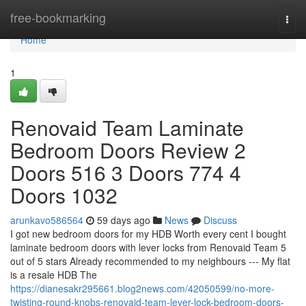
Home
free-bookmarking
Togg
navi
Home
1
Renovaid Team Laminate
Bedroom Doors Review 2
Doors 516 3 Doors 774 4
Doors 1032
arunkavo586564
59 days ago
News
Discuss
I got new bedroom doors for my HDB Worth every cent I bought
laminate bedroom doors with lever locks from Renovaid Team 5
out of 5 stars Already recommended to my neighbours --- My flat
is a resale HDB The
https://dianesakr295661.blog2news.com/42050599/no-more-
twisting-round-knobs-renovaid-team-lever-lock-bedroom-doors-