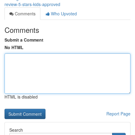
review-5-stars-kids-approved
Comments
Who Upvoted
Comments
Submit a Comment
No HTML
HTML is disabled
Report Page
Search