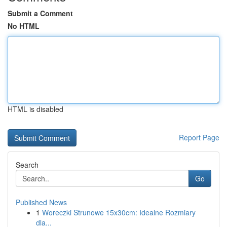
Submit a Comment
No HTML
HTML is disabled
Report Page
Search
Go
Published News
1
Woreczki Strunowe 15x30cm: Idealne Rozmiary
dla...