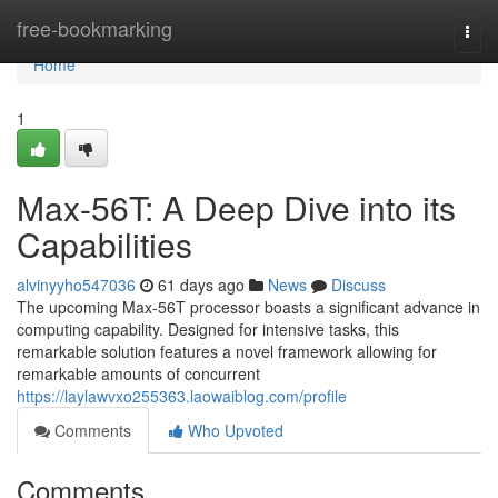
Home
free-bookmarking
Togg
navi
Home
1
Max-56T: A Deep Dive into its
Capabilities
alvinyyho547036
61 days ago
News
Discuss
The upcoming Max-56T processor boasts a significant advance in
computing capability. Designed for intensive tasks, this
remarkable solution features a novel framework allowing for
remarkable amounts of concurrent
https://laylawvxo255363.laowaiblog.com/profile
Comments
Who Upvoted
Comments