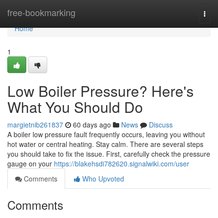
Home
free-bookmarking
Togg
navi
Home
1
Low Boiler Pressure? Here's
What You Should Do
margietnib261837
60 days ago
News
Discuss
A boiler low pressure fault frequently occurs, leaving you without
hot water or central heating. Stay calm. There are several steps
you should take to fix the issue. First, carefully check the pressure
gauge on your
https://blakehsdi782620.signalwiki.com/user
Comments
Who Upvoted
Comments