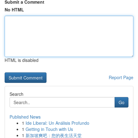
Submit a Comment
No HTML
HTML is disabled
Report Page
Search
Go
Published News
1
Ide Liberal: Un Análisis Profundo
1
Getting in Touch with Us
1
新加坡爽吧：您的夜生活天堂