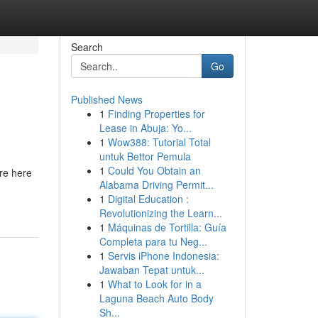
Search
Go
Published News
1
Finding Properties for
Lease in Abuja: Yo...
1
Wow388: Tutorial Total
untuk Bettor Pemula
1
Could You Obtain an
’re here
Alabama Driving Permit...
1
Digital Education :
Revolutionizing the Learn...
1
Máquinas de Tortilla: Guía
Completa para tu Neg...
1
Servis iPhone Indonesia:
Jawaban Tepat untuk...
1
What to Look for in a
Laguna Beach Auto Body
Sh...