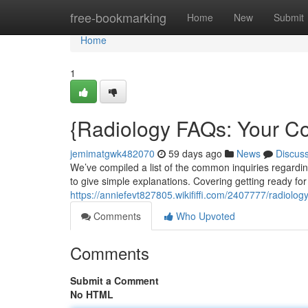
Home
free-bookmarking
Home
New
Submit
Home
1
{Radiology FAQs: Your C
jemimatgwk482070
59 days ago
News
Discus
We’ve compiled a list of the common inquiries regarding
to give simple explanations. Covering getting ready fo
https://anniefevt827805.wikififfi.com/2407777/radio
Comments
Who Upvoted
Comments
Submit a Comment
No HTML