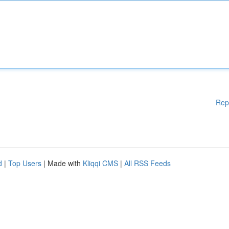
Rep
d
|
Top Users
| Made with
Kliqqi CMS
|
All RSS Feeds