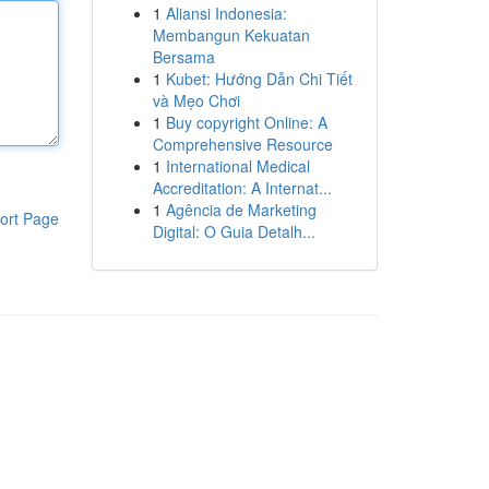
1
Aliansi Indonesia:
Membangun Kekuatan
Bersama
1
Kubet: Hướng Dẫn Chi Tiết
và Mẹo Chơi
1
Buy copyright Online: A
Comprehensive Resource
1
International Medical
Accreditation: A Internat...
1
Agência de Marketing
ort Page
Digital: O Guia Detalh...