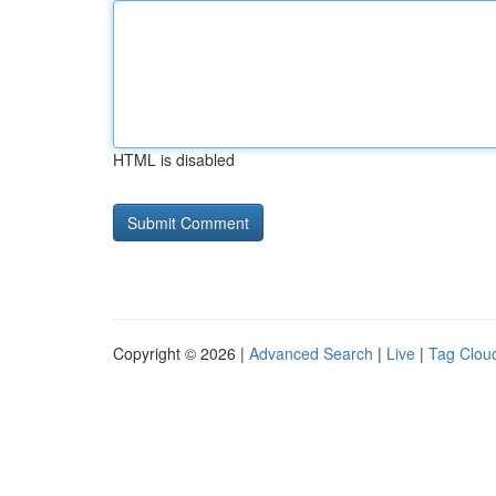
HTML is disabled
Copyright © 2026 |
Advanced Search
|
Live
|
Tag Clou