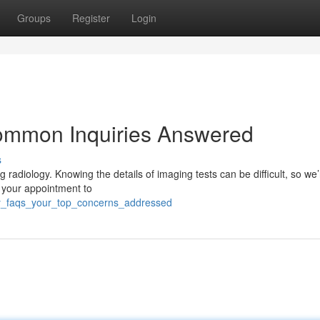
Groups
Register
Login
ommon Inquiries Answered
s
 radiology. Knowing the details of imaging tests can be difficult, so we
r your appointment to
logy_faqs_your_top_concerns_addressed