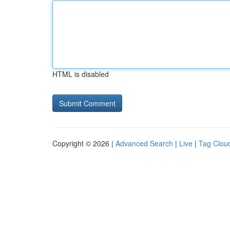
HTML is disabled
Copyright © 2026 |
Advanced Search
|
Live
|
Tag Clou