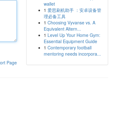
wallet
1
爱思刷机助手 ：安卓设备管
理必备工具
1
Choosing Vyvanse vs. A
Equivalent Altern...
1
Level Up Your Home Gym:
Essential Equipment Guide
1
Contemporary football
mentoring needs incorpora...
ort Page