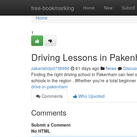
Home
free-bookmarking
Home
New
Submit
Home
1
Driving Lessons in Pake
zakariahdyd738996
61 days ago
News
Discus
Finding the right driving school in Pakenham can feel o
schools in the region . Whether you're a total beginne
drive-in-pakenham
Comments
Who Upvoted
Comments
Submit a Comment
No HTML