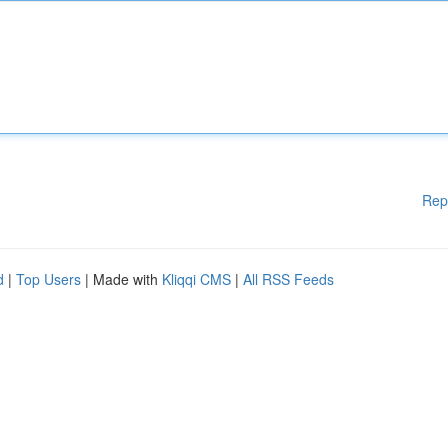
Rep
d
|
Top Users
| Made with
Kliqqi CMS
|
All RSS Feeds