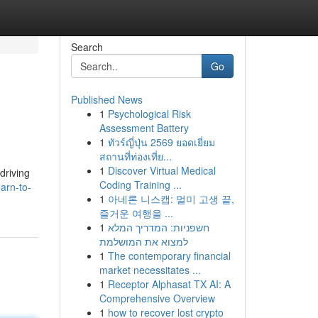
Search
Go
Published News
1
Psychological Risk
Assessment Battery
1
ทัวร์ญี่ปุ่น 2569 ยอดเยี่ยม
สถานที่ท่องเที่ย...
1
Discover Virtual Medical
driving
Coding Training ...
arn-to-
1
아네론 니스캡: 멀미 고생 끝,
즐거운 여행을 ...
1
חשפניות: המדריך המלא
למצוא את המושלמת
1
The contemporary financial
market necessitates ...
1
Receptor Alphasat TX AI: A
Comprehensive Overview
1
how to recover lost crypto