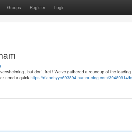
Groups
Register
Login
nham
s
verwhelming , but don't fret ! We've gathered a roundup of the leading 
r or need a quick
https://dianehyyo693894.humor-blog.com/39480914/le