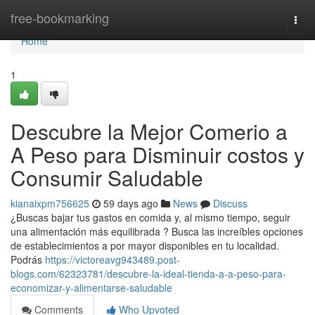
Home
free-bookmarking
Togg
navi
Home
1
Descubre la Mejor Comerio a
A Peso para Disminuir costos y
Consumir Saludable
kianaixpm756625
59 days ago
News
Discuss
¿Buscas bajar tus gastos en comida y, al mismo tiempo, seguir
una alimentación más equilibrada ? Busca las increíbles opciones
de establecimientos a por mayor disponibles en tu localidad.
Podrás
https://victoreavg943489.post-
blogs.com/62323781/descubre-la-ideal-tienda-a-a-peso-para-
economizar-y-alimentarse-saludable
Comments
Who Upvoted