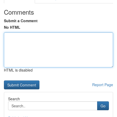
Comments
Submit a Comment
No HTML
HTML is disabled
Report Page
Search
Go