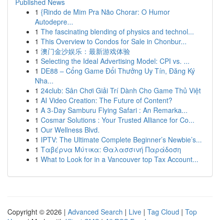
Published News
1
{Rindo de Mim Pra Não Chorar: O Humor
Autodepre...
1
The fascinating blending of physics and technol...
1
This Overview to Condos for Sale in Chonbur...
1
澳门金沙娱乐：最新游戏体验
1
Selecting the Ideal Advertising Model: CPI vs. ...
1
DE88 – Cổng Game Đổi Thưởng Uy Tín, Đăng Ký
Nha...
1
24club: Sân Chơi Giải Trí Dành Cho Game Thủ Việt
1
AI Video Creation: The Future of Content?
1
A 3-Day Samburu Flying Safari : An Remarka...
1
Cosmar Solutions : Your Trusted Alliance for Co...
1
Our Wellness Blvd.
1
IPTV: The Ultimate Complete Beginner’s Newbie’s...
1
Ταβέρνα Μύτικα: Θαλασσινή Παράδοση
1
What to Look for in a Vancouver top Tax Account...
Copyright © 2026 |
Advanced Search
|
Live
|
Tag Cloud
|
Top