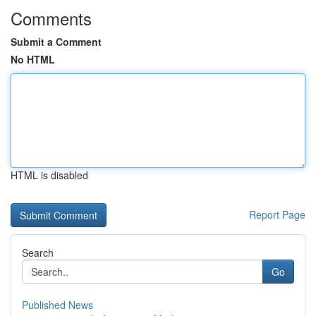
Comments
Submit a Comment
No HTML
HTML is disabled
Report Page
Search
Go
Published News