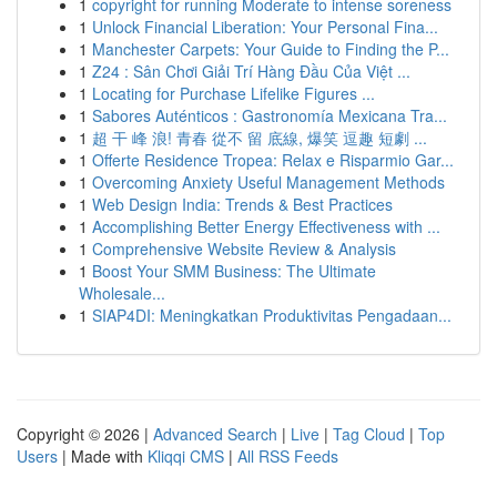
1
copyright for running Moderate to intense soreness
1
Unlock Financial Liberation: Your Personal Fina...
1
Manchester Carpets: Your Guide to Finding the P...
1
Z24 : Sân Chơi Giải Trí Hàng Đầu Của Việt ...
1
Locating for Purchase Lifelike Figures ...
1
Sabores Auténticos : Gastronomía Mexicana Tra...
1
超 干 峰 浪! 青春 從不 留 底線, 爆笑 逗趣 短劇 ...
1
Offerte Residence Tropea: Relax e Risparmio Gar...
1
Overcoming Anxiety Useful Management Methods
1
Web Design India: Trends & Best Practices
1
Accomplishing Better Energy Effectiveness with ...
1
Comprehensive Website Review & Analysis
1
Boost Your SMM Business: The Ultimate
Wholesale...
1
SIAP4DI: Meningkatkan Produktivitas Pengadaan...
Copyright © 2026 |
Advanced Search
|
Live
|
Tag Cloud
|
Top
Users
| Made with
Kliqqi CMS
|
All RSS Feeds