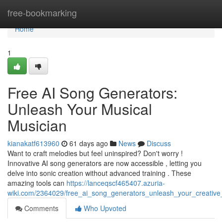
Home
free-bookmarking
Home
1
Free AI Song Generators:
Unleash Your Musical
Musician
kianakatf613960
61 days ago
News
Discuss
Want to craft melodies but feel uninspired? Don't worry !
Innovative AI song generators are now accessible , letting you
delve into sonic creation without advanced training . These
amazing tools can
https://lanceqscf465407.azuria-
wiki.com/2364029/free_ai_song_generators_unleash_your_creative
Comments
Who Upvoted