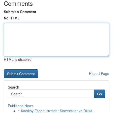
Comments
Submit a Comment
No HTML
HTML is disabled
Report Page
Search
Go
Published News
1
Kadıköy Escort Hizmet : Seçenekler ve Dikka...