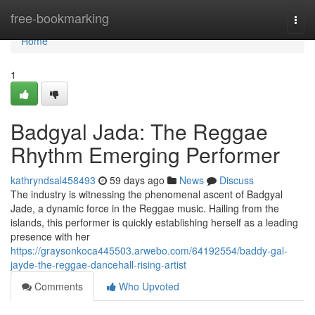
Home
free-bookmarking
Togg
navi
Home
1
Badgyal Jada: The Reggae
Rhythm Emerging Performer
kathryndsal458493
59 days ago
News
Discuss
The industry is witnessing the phenomenal ascent of Badgyal
Jade, a dynamic force in the Reggae music. Hailing from the
islands, this performer is quickly establishing herself as a leading
presence with her
https://graysonkoca445503.arwebo.com/64192554/baddy-gal-
jayde-the-reggae-dancehall-rising-artist
Comments
Who Upvoted