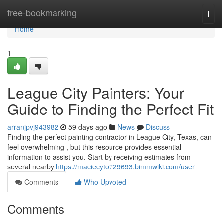
Home
free-bookmarking
Togg
navi
Home
1
League City Painters: Your
Guide to Finding the Perfect Fit
arranjpvj943982
59 days ago
News
Discuss
Finding the perfect painting contractor in League City, Texas, can
feel overwhelming , but this resource provides essential
information to assist you. Start by receiving estimates from
several nearby
https://maciecyto729693.bimmwiki.com/user
Comments
Who Upvoted
Comments