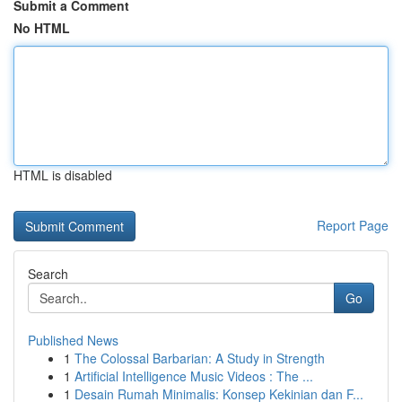
Submit a Comment
No HTML
HTML is disabled
Report Page
Search
Go
Published News
1
The Colossal Barbarian: A Study in Strength
1
Artificial Intelligence Music Videos : The ...
1
Desain Rumah Minimalis: Konsep Kekinian dan F...