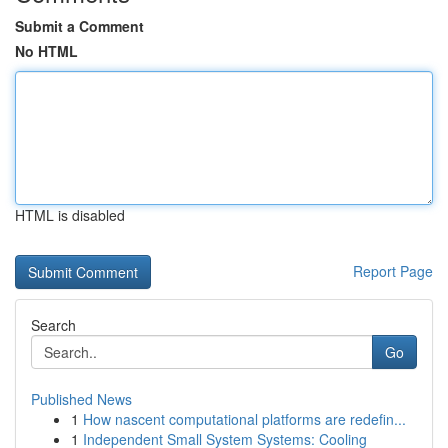
Submit a Comment
No HTML
HTML is disabled
Report Page
Search
Go
Published News
1
How nascent computational platforms are redefin...
1
Independent Small System Systems: Cooling