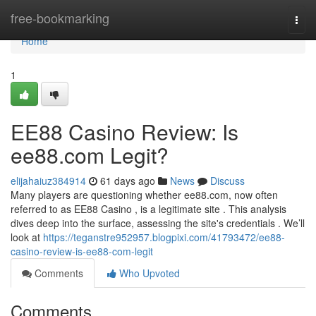
Home
free-bookmarking
Togg
navi
Home
1
EE88 Casino Review: Is
ee88.com Legit?
elijahaiuz384914
61 days ago
News
Discuss
Many players are questioning whether ee88.com, now often
referred to as EE88 Casino , is a legitimate site . This analysis
dives deep into the surface, assessing the site's credentials . We’ll
look at
https://teganstre952957.blogpixi.com/41793472/ee88-
casino-review-is-ee88-com-legit
Comments
Who Upvoted
Comments