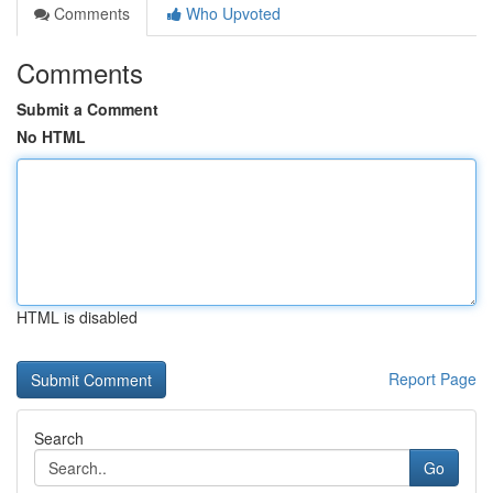
Comments
Who Upvoted
Comments
Submit a Comment
No HTML
HTML is disabled
Report Page
Search
Go