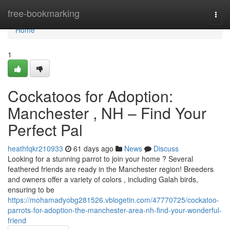
Home
free-bookmarking
Togg
navi
Home
1
Cockatoos for Adoption:
Manchester , NH – Find Your
Perfect Pal
heathfqkr210933
61 days ago
News
Discuss
Looking for a stunning parrot to join your home ? Several
feathered friends are ready in the Manchester region! Breeders
and owners offer a variety of colors , including Galah birds,
ensuring to be
https://mohamadyobg281526.vblogetin.com/47770725/cockatoo-
parrots-for-adoption-the-manchester-area-nh-find-your-wonderful-
friend