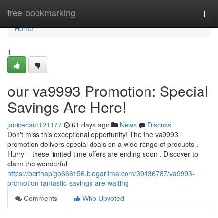
Home
free-bookmarking
Togg
navi
Home
1
our va9993 Promotion: Special
Savings Are Here!
janicecaut121177
61 days ago
News
Discuss
Don't miss this exceptional opportunity! The the va9993
promotion delivers special deals on a wide range of products .
Hurry – these limited-time offers are ending soon . Discover to
claim the wonderful
https://berthapigo666156.blogaritma.com/39436787/va9993-
promotion-fantastic-savings-are-waiting
Comments
Who Upvoted