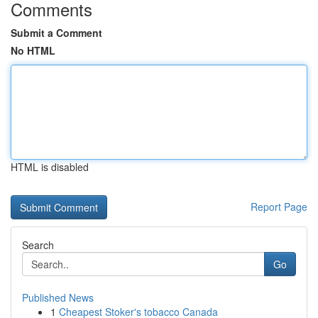
Comments
Submit a Comment
No HTML
HTML is disabled
Report Page
Search
Go
Published News
1
Cheapest Stoker's tobacco Canada