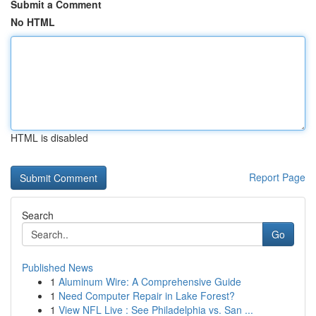
Submit a Comment
No HTML
HTML is disabled
Report Page
Search
Go
Published News
1
Aluminum Wire: A Comprehensive Guide
1
Need Computer Repair in Lake Forest?
1
View NFL Live : See Philadelphia vs. San ...