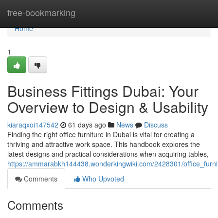
Home
free-bookmarking
Home
1
Business Fittings Dubai: Your
Overview to Design & Usability
kiaraqxoi147542
61 days ago
News
Discuss
Finding the right office furniture in Dubai is vital for creating a
thriving and attractive work space. This handbook explores the
latest designs and practical considerations when acquiring tables,
https://ammarabkh144438.wonderkingwiki.com/2428301/office_furn
Comments
Who Upvoted
Comments