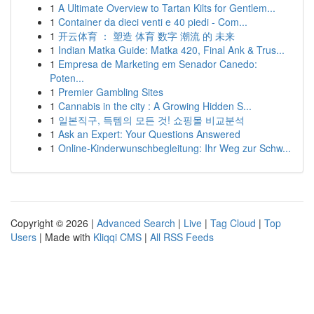
1
A Ultimate Overview to Tartan Kilts for Gentlem...
1
Container da dieci venti e 40 piedi - Com...
1
开云体育 ： 塑造 体育 数字 潮流 的 未来
1
Indian Matka Guide: Matka 420, Final Ank & Trus...
1
Empresa de Marketing em Senador Canedo:
Poten...
1
Premier Gambling Sites
1
Cannabis in the city : A Growing Hidden S...
1
일본직구, 득템의 모든 것! 쇼핑몰 비교분석
1
Ask an Expert: Your Questions Answered
1
Online-Kinderwunschbegleitung: Ihr Weg zur Schw...
Copyright © 2026 |
Advanced Search
|
Live
|
Tag Cloud
|
Top
Users
| Made with
Kliqqi CMS
|
All RSS Feeds