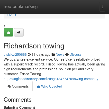
Home
free-bookmarking
Togg
navi
Home
1
Richardson towing
oisizkxr250666
61 days ago
News
Discuss
We guarantee excellent service. Our service is relatively priced
with a superb track record. Frisco Towing has actually been giving
high requirements and professional solution per and every
customer. Frisco Towing
https://aglocodirectory.com/listings13477470/towing-company
Comments
Who Upvoted
Comments
Submit a Comment