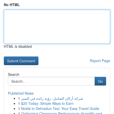
No HTML
HTML is disabled
Report Page
Search
Go
Published News
1
شركة أركان الشامل: رؤية رائدة في التميز
1
$20 Today: Simple Ways to Earn
1
Noida to Dehradun Taxi: Your Easy Travel Guide
1
Optimizing Cleanroom Performance: Humidity and ...