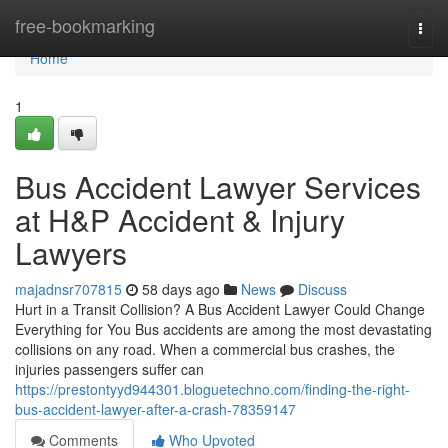
Home
free-bookmarking
Togg
navi
Home
1
Bus Accident Lawyer Services
at H&P Accident & Injury
Lawyers
majadnsr707815
58 days ago
News
Discuss
Hurt in a Transit Collision? A Bus Accident Lawyer Could Change
Everything for You Bus accidents are among the most devastating
collisions on any road. When a commercial bus crashes, the
injuries passengers suffer can
https://prestontyyd944301.bloguetechno.com/finding-the-right-
bus-accident-lawyer-after-a-crash-78359147
Comments
Who Upvoted