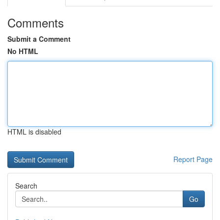
Comments
Submit a Comment
No HTML
HTML is disabled
Report Page
Search
Go