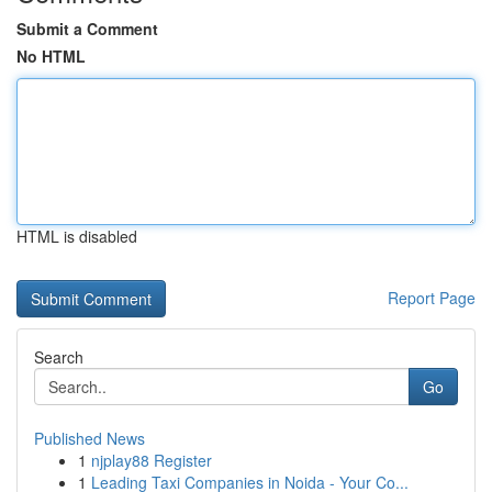
Submit a Comment
No HTML
HTML is disabled
Report Page
Search
Go
Published News
1
njplay88 Register
1
Leading Taxi Companies in Noida - Your Co...