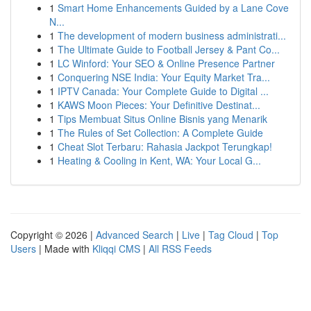
1
Smart Home Enhancements Guided by a Lane Cove
N...
1
The development of modern business administrati...
1
The Ultimate Guide to Football Jersey & Pant Co...
1
LC Winford: Your SEO & Online Presence Partner
1
Conquering NSE India: Your Equity Market Tra...
1
IPTV Canada: Your Complete Guide to Digital ...
1
KAWS Moon Pieces: Your Definitive Destinat...
1
Tips Membuat Situs Online Bisnis yang Menarik
1
The Rules of Set Collection: A Complete Guide
1
Cheat Slot Terbaru: Rahasia Jackpot Terungkap!
1
Heating & Cooling in Kent, WA: Your Local G...
Copyright © 2026 |
Advanced Search
|
Live
|
Tag Cloud
|
Top
Users
| Made with
Kliqqi CMS
|
All RSS Feeds