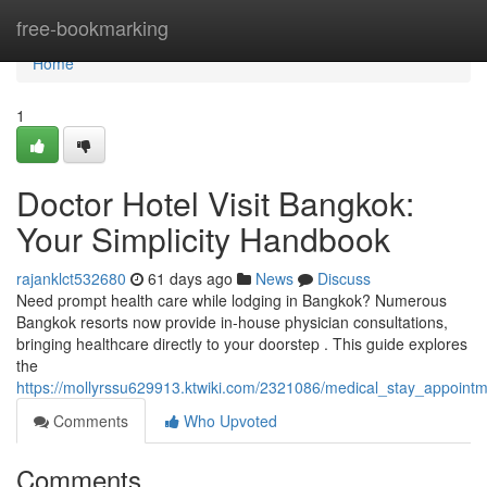
Home
free-bookmarking
Home
1
Doctor Hotel Visit Bangkok:
Your Simplicity Handbook
rajanklct532680
61 days ago
News
Discuss
Need prompt health care while lodging in Bangkok? Numerous
Bangkok resorts now provide in-house physician consultations,
bringing healthcare directly to your doorstep . This guide explores
the
https://mollyrssu629913.ktwiki.com/2321086/medical_stay_appoin
Comments
Who Upvoted
Comments