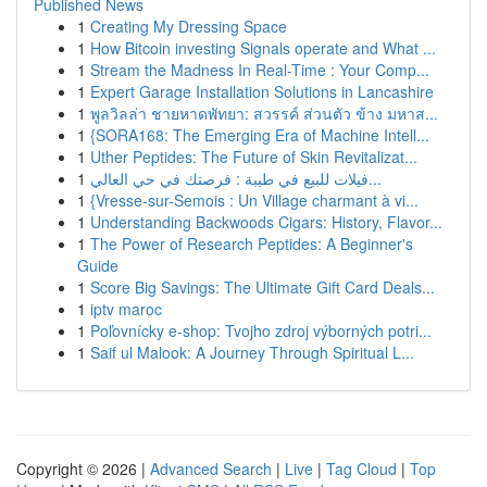
Published News
1
Creating My Dressing Space
1
How Bitcoin investing Signals operate and What ...
1
Stream the Madness In Real-Time : Your Comp...
1
Expert Garage Installation Solutions in Lancashire
1
พูลวิลล่า ชายหาดพัทยา: สวรรค์ ส่วนตัว ข้าง มหาส...
1
{SORA168: The Emerging Era of Machine Intell...
1
Uther Peptides: The Future of Skin Revitalizat...
1
فيلات للبيع في طيبة : فرصتك في حي العالي...
1
{Vresse-sur-Semois : Un Village charmant à vi...
1
Understanding Backwoods Cigars: History, Flavor...
1
The Power of Research Peptides: A Beginner's
Guide
1
Score Big Savings: The Ultimate Gift Card Deals...
1
iptv maroc
1
Poľovnícky e-shop: Tvojho zdroj výborných potri...
1
Saif ul Malook: A Journey Through Spiritual L...
Copyright © 2026 |
Advanced Search
|
Live
|
Tag Cloud
|
Top