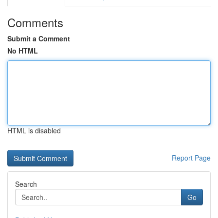
Comments
Submit a Comment
No HTML
HTML is disabled
Report Page
Search
Go