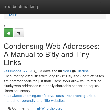
Home
free-bookmarking
Togg
navi
Home
1
Condensing Web Addresses:
A Manual to Bitly and Tiny
Links
kallumbbpa577073
58 days ago
News
Discuss
Encountering difficulties with long links? Bitly and Short Websites
are common tools for just that! These tools allow you to reduce
clunky web addresses into easily shareable shortened copies.
Users can simply
https://kbookmarking.com/story21582017/shortening-urls-a-
manual-to-rebrandly-and-little-websites
Comments
Who Upvoted