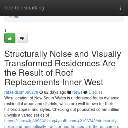
Home
free-bookmarking
Togg
navi
Home
1
Structurally Noise and Visually
Transformed Residences Are
the Result of Roof
Replacements Inner West
rafaeldsqm065278
62 days ago
News
Discuss
West location of New South Wales is understood for its dynamic
residential areas and districts, which are well-known for their
historic appeal and styles. Checking out populated communities
unveils a varied series of
https://kiarawifp699662.blog4youth.com/42196743/structurally-
noise-and-aesthetically-transformed-houses-are-the-outcome-of-