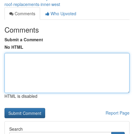
roof-replacements-inner-west
Comments
Who Upvoted
Comments
Submit a Comment
No HTML
HTML is disabled
Report Page
Search