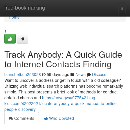
Home
free-bookmarking
Togg
navi
Home
1
Track Anybody: A Quick Guide
to Internet Contacts Finding
blanchetbqa253028
59 days ago
News
Discuss
Want to uncover a address or get in touch with a old colleague?
Utilizing web individual search platforms has become remarkably
simple. This post presents a brief look of methods for conduct
detailed checks and
https://anyagvsu977542.blog-
kids.com/42022021/locate-anybody-a-quick-manual-to-online-
people-discovery
Comments
Who Upvoted