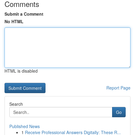
Comments
Submit a Comment
No HTML
HTML is disabled
Report Page
Search
Go
Published News
1
Receive Professional Answers Digitally: These R...