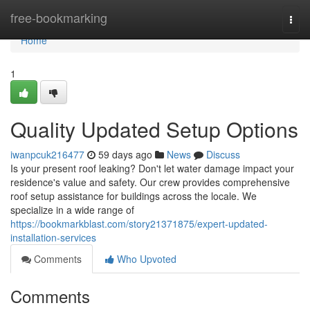
Home
free-bookmarking
Togg
navi
Home
1
Quality Updated Setup Options
iwanpcuk216477
59 days ago
News
Discuss
Is your present roof leaking? Don't let water damage impact your
residence's value and safety. Our crew provides comprehensive
roof setup assistance for buildings across the locale. We
specialize in a wide range of
https://bookmarkblast.com/story21371875/expert-updated-
installation-services
Comments
Who Upvoted
Comments