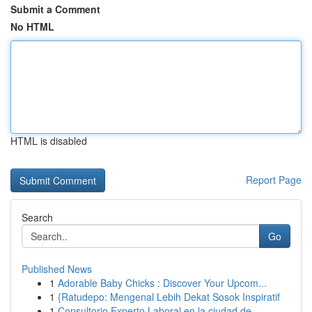
Submit a Comment
No HTML
HTML is disabled
Report Page
Search
Go
Published News
1
Adorable Baby Chicks : Discover Your Upcom...
1
{Ratudepo: Mengenal Lebih Dekat Sosok Inspiratif
1
Consultorio Experto Laboral en la ciudad de...