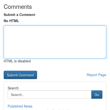
Comments
Submit a Comment
No HTML
HTML is disabled
Report Page
Search
Go
Published News