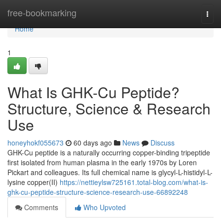
Home
free-bookmarking
Togg
navi
Home
1
What Is GHK-Cu Peptide?
Structure, Science & Research
Use
honeyhokf055673
60 days ago
News
Discuss
GHK-Cu peptide is a naturally occurring copper-binding tripeptide
first isolated from human plasma in the early 1970s by Loren
Pickart and colleagues. Its full chemical name is glycyl-L-histidyl-L-
lysine copper(II)
https://nettieylsw725161.total-blog.com/what-is-
ghk-cu-peptide-structure-science-research-use-66892248
Comments
Who Upvoted