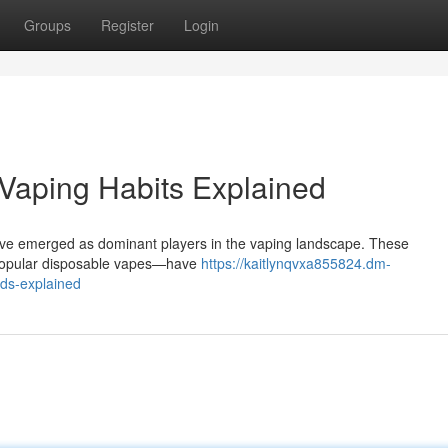
Groups
Register
Login
s Vaping Habits Explained
have emerged as dominant players in the vaping landscape. These
y popular disposable vapes—have
https://kaitlynqvxa855824.dm-
nds-explained