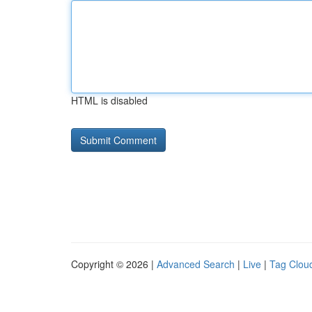
HTML is disabled
Copyright © 2026 |
Advanced Search
|
Live
|
Tag Clou