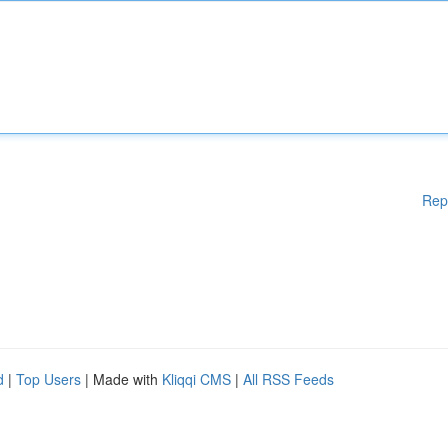
Rep
d
|
Top Users
| Made with
Kliqqi CMS
|
All RSS Feeds