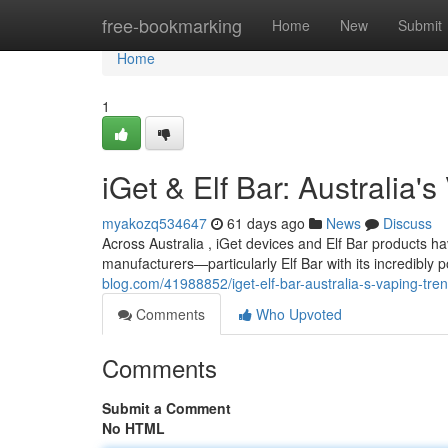
Home
free-bookmarking
Home
New
Submit
Home
1
iGet & Elf Bar: Australia'
myakozq534647
61 days ago
News
Discuss
Across Australia , iGet devices and Elf Bar products 
manufacturers—particularly Elf Bar with its incredibl
blog.com/41988852/iget-elf-bar-australia-s-vaping-tre
Comments
Who Upvoted
Comments
Submit a Comment
No HTML