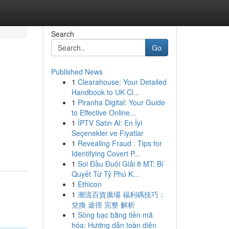
Search
Go
Published News
1
Clearahouse: Your Detailed
Handbook to UK Cl...
1
Piranha Digital: Your Guide
to Effective Online...
1
İPTV Satın Al: En İyi
Seçenekler ve Fiyatlar
1
Revealing Fraud : Tips for
Identifying Covert P...
1
Soi Đầu Đuôi Giải 8 MT: Bí
Quyết Từ Tỷ Phú K...
1
Ethicon
1
潮流百貨廣場 福利碼技巧：
兌換 途徑 完整 解析
1
Sòng bạc bằng tiền mã
hóa: Hướng dẫn toàn diện