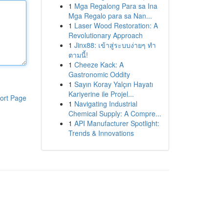
1
Mga Regalong Para sa Ina
Mga Regalo para sa Nan...
1
Laser Wood Restoration: A
Revolutionary Approach
1
Jinx88: เข้าสู่ระบบง่ายๆ ทำ
ตามนี้!
1
Cheeze Kack: A
Gastronomic Oddity
1
Sayın Koray Yalçın Hayatı
Kariyerine ile Projel...
ort Page
1
Navigating Industrial
Chemical Supply: A Compre...
1
API Manufacturer Spotlight:
Trends & Innovations