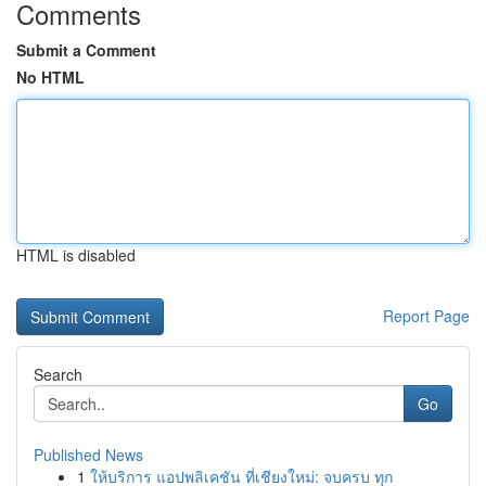
Comments
Submit a Comment
No HTML
HTML is disabled
Report Page
Search
Go
Published News
1
ให้บริการ แอปพลิเคชัน ที่เชียงใหม่: จบครบ ทุก