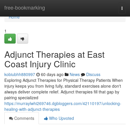
Home
free-bookmarking
Togg
navi
Home
1
Adjunct Therapies at East
Coast Injury Clinic
kobiubhh880997
60 days ago
News
Discuss
Exploring Adjunct Therapies for Physical Therapy Patients When
injury keeps you from living fully, standard exercises alone don't
always deliver complete relief. Adjunct therapies fill that gap by
pairing specialized
https://murraylwhi269746.dgbloggers.com/42110197/unlocking-
healing-with-adjunct-therapies
Comments
Who Upvoted