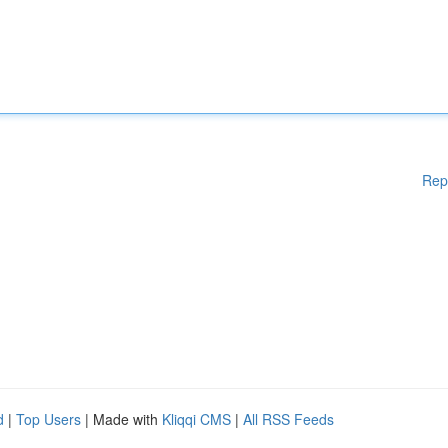
Rep
d
|
Top Users
| Made with
Kliqqi CMS
|
All RSS Feeds