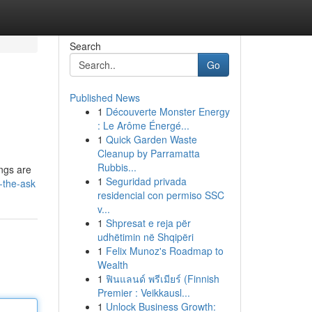
Search
Go
Published News
1
Découverte Monster Energy
: Le Arôme Énergé...
1
Quick Garden Waste
Cleanup by Parramatta
Rubbis...
ings are
1
Seguridad privada
-the-ask
residencial con permiso SSC
v...
1
Shpresat e reja për
udhëtimin në Shqipëri
1
Felix Munoz's Roadmap to
Wealth
1
ฟินแลนด์ พรีเมียร์ (Finnish
Premier : Veikkausl...
1
Unlock Business Growth: