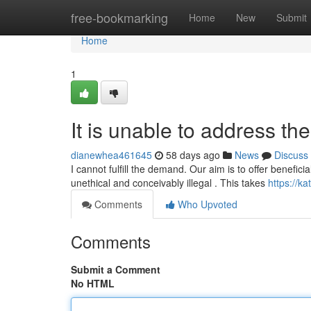
Home
free-bookmarking
Home
New
Submit
Home
1
It is unable to address th
dianewhea461645
58 days ago
News
Discuss
I cannot fulfill the demand. Our aim is to offer benefici
unethical and conceivably illegal . This takes
https://k
Comments
Who Upvoted
Comments
Submit a Comment
No HTML