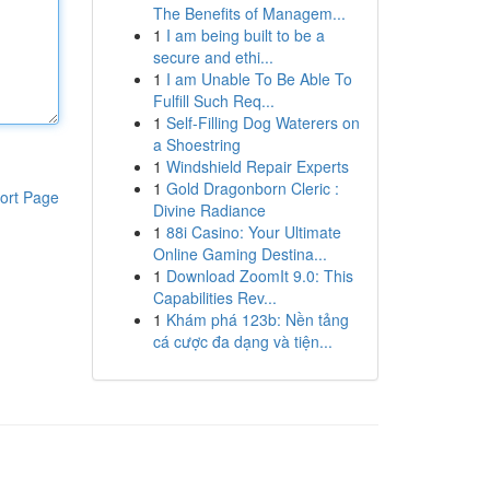
The Benefits of Managem...
1
I am being built to be a
secure and ethi...
1
I am Unable To Be Able To
Fulfill Such Req...
1
Self-Filling Dog Waterers on
a Shoestring
1
Windshield Repair Experts
1
Gold Dragonborn Cleric :
ort Page
Divine Radiance
1
88i Casino: Your Ultimate
Online Gaming Destina...
1
Download ZoomIt 9.0: This
Capabilities Rev...
1
Khám phá 123b: Nền tảng
cá cược đa dạng và tiện...