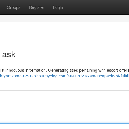
Groups
Register
Login
e ask
al & innocuous information. Generating titles pertaining with escort offer
athrynmzpm396506.shoutmyblog.com/40417020/i-am-incapable-of-fulfill