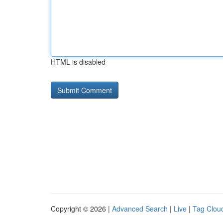
HTML is disabled
Copyright © 2026 |
Advanced Search
|
Live
|
Tag Clou